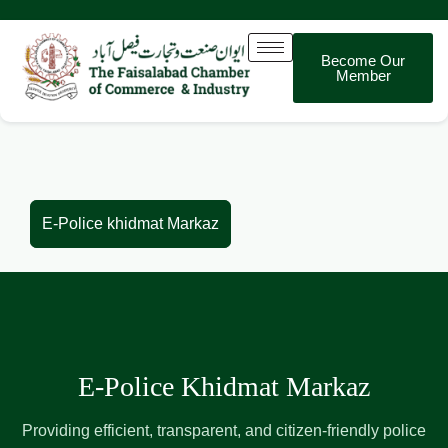
Become Our
Member
E-Police khidmat Markaz
E-Police khidmat Markaz
E-Police Khidmat Markaz
Providing efficient, transparent, and citizen-friendly police