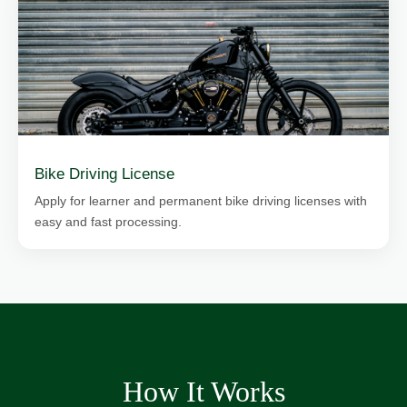
Bike Driving License
Apply for learner and permanent bike driving licenses with
easy and fast processing.
How It Works