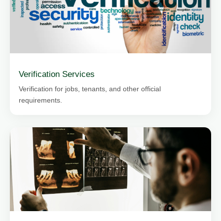
Verification Services
Verification for jobs, tenants, and other official
requirements.