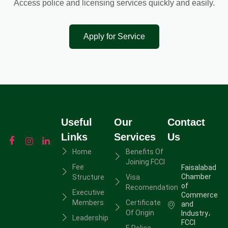
Access police and licensing services quickly and easily.
Apply for Service
Useful
Our
Contact
Links
Services
Us
Home
Benefits Of
Joining FCCI
Fee
Faisalabad
Chamber
Structure
Visa
of
Recomendation
Executive
Commerce
Members
Certificate
and
Of Origin
Industry،
Leadership
FCCI
E Police