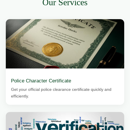
Our Services
Police Character Certificate
Get your official police clearance certificate quickly and
efficiently.