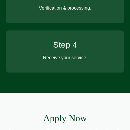
Verification & processing.
Step 4
Receive your service.
Apply Now