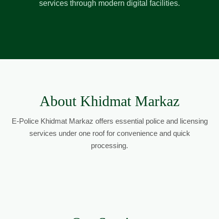
services through modern digital facilities.
About Khidmat Markaz
E-Police Khidmat Markaz offers essential police and licensing
services under one roof for convenience and quick
processing.