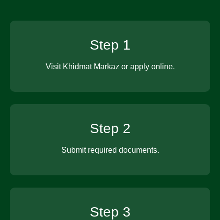
Step 1
Visit Khidmat Markaz or apply online.
Step 2
Submit required documents.
Step 3