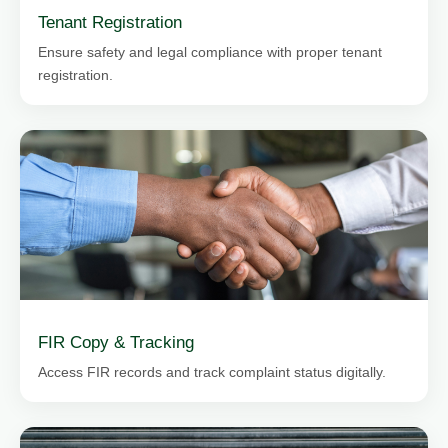
Tenant Registration
Ensure safety and legal compliance with proper tenant
registration.
FIR Copy & Tracking
Access FIR records and track complaint status digitally.