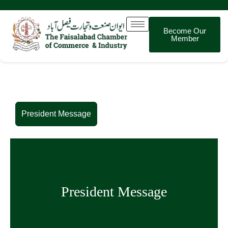
Become Our
Member
President Message
President Message
President Message