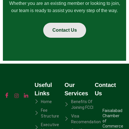
Whether you are an existing member or looking to join,
our team is ready to assist you every step of the way.
Contact Us
Useful
Our
Contact
Links
Services
Us
Home
Benefits Of
Joining FCCI
Fee
Faisalabad
Chamber
Structure
Visa
of
Recomendation
Executive
Commerce