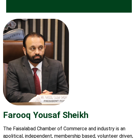
Farooq Yousaf Sheikh
The Faisalabad Chamber of Commerce and industry is an
apolitical, independent, membership based, volunteer driven,