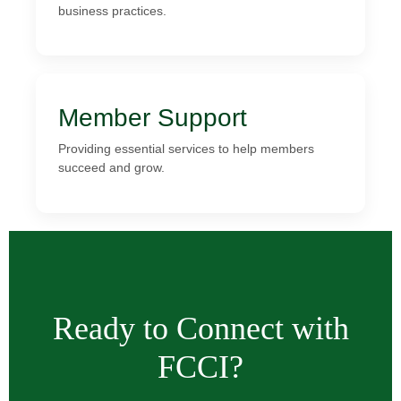
business practices.
Member Support
Providing essential services to help members
succeed and grow.
Ready to Connect with
FCCI?