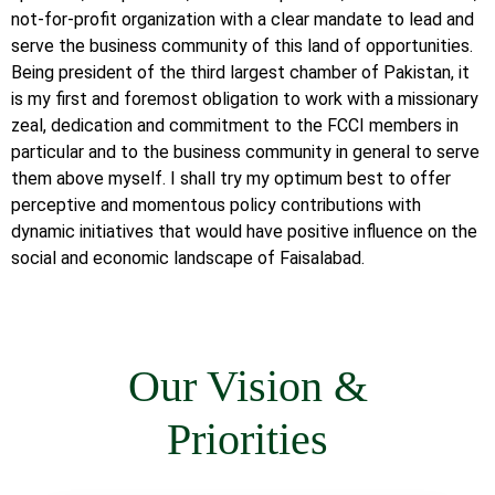
not-for-profit organization with a clear mandate to lead and
serve the business community of this land of opportunities.
Being president of the third largest chamber of Pakistan, it
is my first and foremost obligation to work with a missionary
zeal, dedication and commitment to the FCCI members in
particular and to the business community in general to serve
them above myself. I shall try my optimum best to offer
perceptive and momentous policy contributions with
dynamic initiatives that would have positive influence on the
social and economic landscape of Faisalabad.
Our Vision &
Priorities