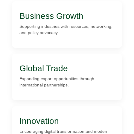
Business Growth
Supporting industries with resources, networking,
and policy advocacy.
Global Trade
Expanding export opportunities through
international partnerships.
Innovation
Encouraging digital transformation and modern