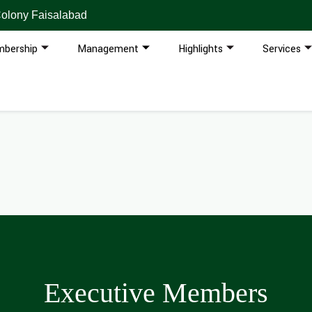
Colony Faisalabad
bership
Management
Highlights
Services
Executive Members