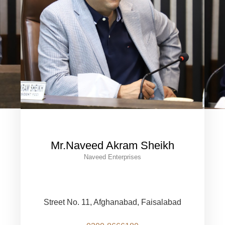
Mr.Naveed Akram Sheikh
Naveed Enterprises
Street No. 11, Afghanabad, Faisalabad