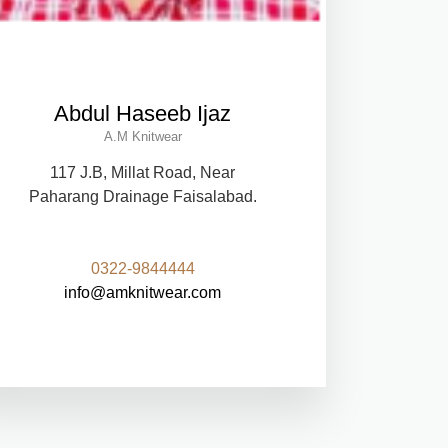
Abdul Haseeb Ijaz
A.M Knitwear
117 J.B, Millat Road, Near
Paharang Drainage Faisalabad.
0322-9844444
info@amknitwear.com