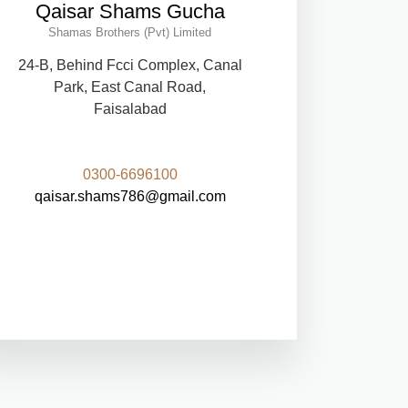
Qaisar Shams Gucha
Shamas Brothers (Pvt) Limited
24-B, Behind Fcci Complex, Canal
Park, East Canal Road,
Faisalabad
0300-6696100
qaisar.shams786@gmail.com