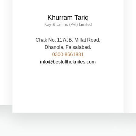
Khurram Tariq
Kay & Emms (Pvt) Limited
Chak No. 117/JB, Millat Road,
Dhanola, Faisalabad.
0300-8661881
info@bestoftheknites.com