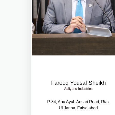
Farooq Yousaf Sheikh
Aaliyans Industries
P-34, Abu Ayub Ansari Road, Riaz
Ul Janna, Faisalabad