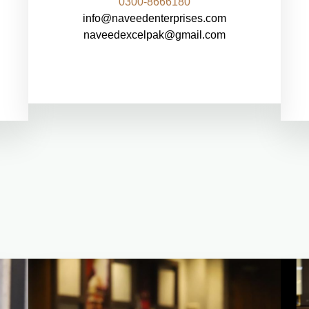
0300-8666180
info@naveedenterprises.com
naveedexcelpak@gmail.com