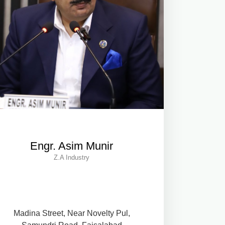
Engr. Asim Munir
Z.A Industry
Madina Street, Near Novelty Pul,