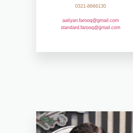
0321-8666130
aaliyan.farooq@gmail.com
standard.farooq@gmail.com