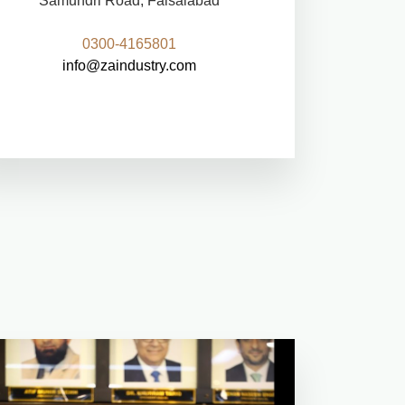
Samundri Road, Faisalabad
0300-4165801
info@zaindustry.com