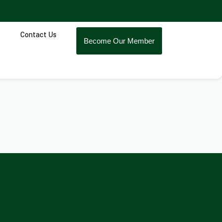
Contact Us
Become Our Member