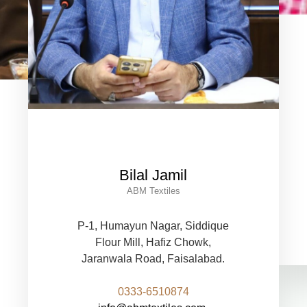
Bilal Jamil
ABM Textiles
P-1, Humayun Nagar, Siddique
Flour Mill, Hafiz Chowk,
Jaranwala Road, Faisalabad.
0333-6510874