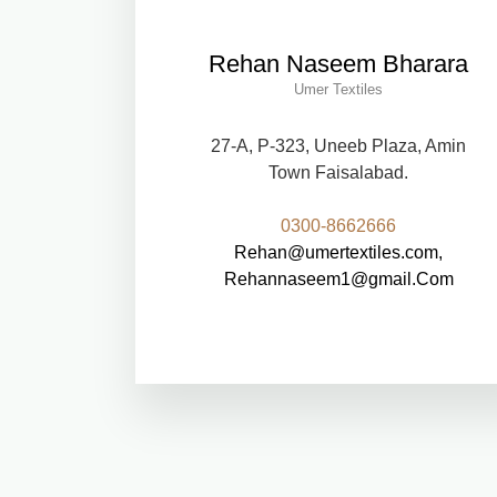
Rehan Naseem Bharara
Umer Textiles
27-A, P-323, Uneeb Plaza, Amin
Town Faisalabad.
0300-8662666
Rehan@umertextiles.com,
Rehannaseem1@gmail.Com