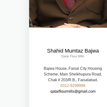
Shahid Mumtaz Bajwa
Qatar Flour Mills
Bajwa House, Faisal City Housing
Scheme, Main Sheikhupura Road,
Chak # 203/R.B., Faisalabad.
0312-9299999
qatarflourmills@gmail.com