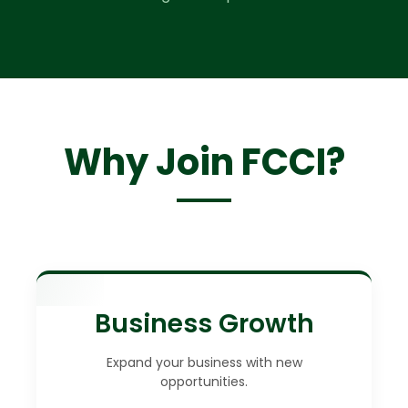
Why Join FCCI?
Business Growth
Expand your business with new
opportunities.