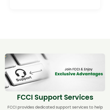
FCCI Support Services
FCCI provides dedicated support services to help