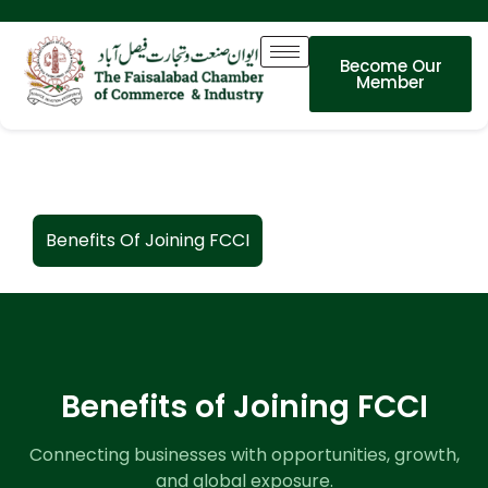
Become Our
Member
Benefits Of Joining FCCI
Benefits of Joining FCCI
Connecting businesses with opportunities, growth,
and global exposure.