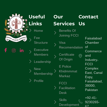
Useful
Our
Contact
Links
Services
Us
Home
Benefits Of
Joining FCCI
Fee
Faisalabad
Chamber
Structure
Visa
of
Recomendation
Executive
Commerce
Members
Certificate
and
Of Origin
Industry،
Leadership
FCCI
E Police
Complex
New
Khidmmmat
East, Canal
Membership
Markaz
Expy,
Profile
Faisalabad,
FCCI
38000,
Facilitation
Pakistan
Desk
+92-41-
Skills
9230265-
Development
67