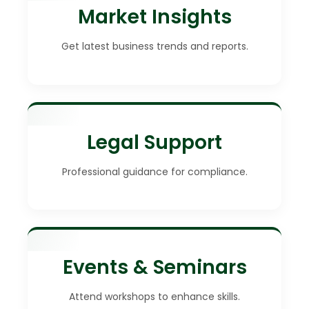
Market Insights
Get latest business trends and reports.
Legal Support
Professional guidance for compliance.
Events & Seminars
Attend workshops to enhance skills.