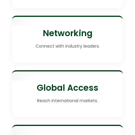
Networking
Connect with industry leaders.
Global Access
Reach international markets.