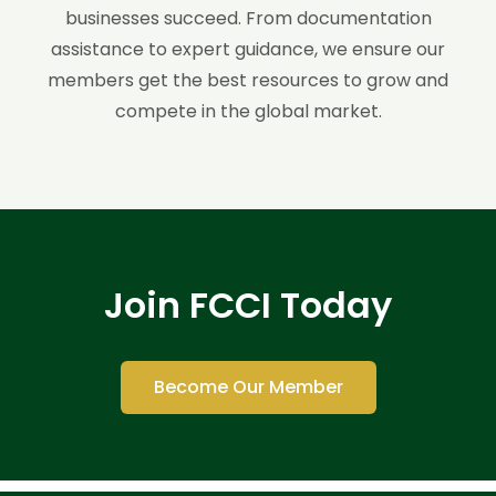
businesses succeed. From documentation
assistance to expert guidance, we ensure our
members get the best resources to grow and
compete in the global market.
Join FCCI Today
Become Our Member