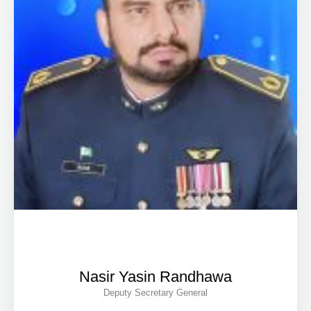
Nasir Yasin Randhawa
Deputy Secretary General