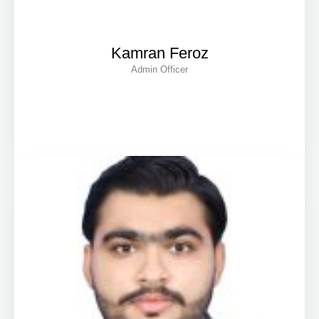
Kamran Feroz
Admin Officer