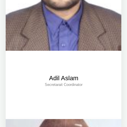
Adil Aslam
Secretarait Coordinator