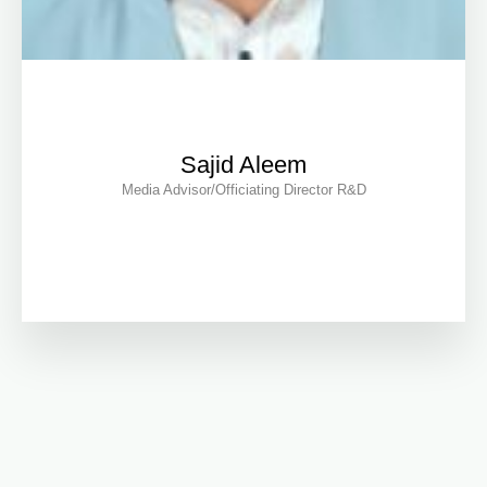
Sajid Aleem
Media Advisor/Officiating Director R&D