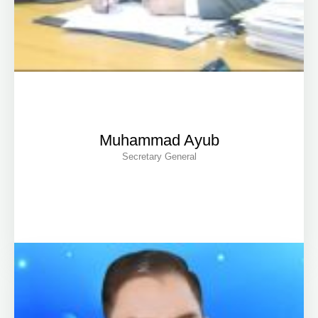
Muhammad Ayub
Secretary General