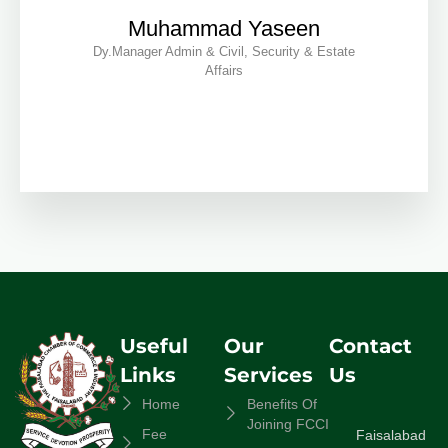
Muhammad Yaseen
Dy.Manager Admin & Civil, Security & Estate
Affairs
Useful
Our
Contact
Links
Services
Us
Home
Benefits Of
Joining FCCI
Fee
Faisalabad