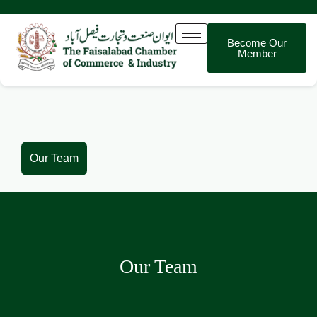
Become Our
Member
Our Team
Our Team