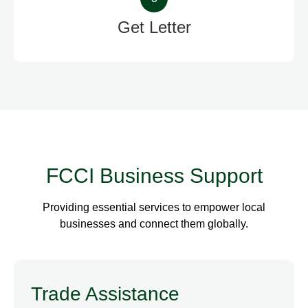
Get Letter
FCCI Business Support
Providing essential services to empower local
businesses and connect them globally.
Trade Assistance