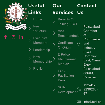
Useful
Our
Contact
Links
Services
Us
Home
Benefits Of
Joining FCCI
Fee
Faisalabad
Chamber
Structure
Visa
of
Recomendation
Executive
Commerce
Members
Certificate
and
Of Origin
Industry،
Leadership
FCCI
E Police
Complex
New
Khidmmmat
East, Canal
Membership
Markaz
Expy,
Profile
Faisalabad,
FCCI
38000,
Facilitation
Pakistan
Desk
+92-41-
Skills
9230265-
Development
67
info@fcci.com