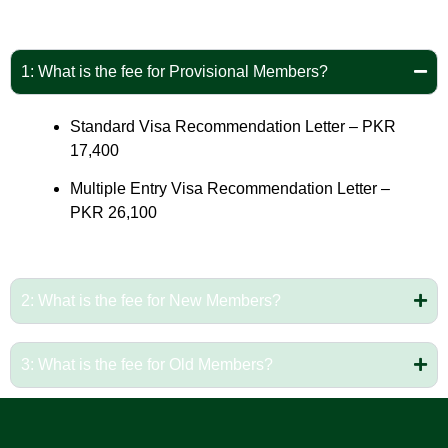
1: What is the fee for Provisional Members?
Standard Visa Recommendation Letter – PKR
17,400
Multiple Entry Visa Recommendation Letter –
PKR 26,100
2: What is the fee for New Members?
3: What is the fee for Old Members?