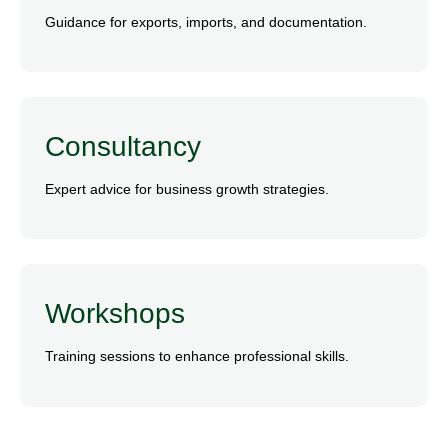
Guidance for exports, imports, and documentation.
Consultancy
Expert advice for business growth strategies.
Workshops
Training sessions to enhance professional skills.