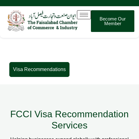
Become Our
Member
Visa Recommendations
Visa Recommendations
FCCI Visa Recommendation
Services