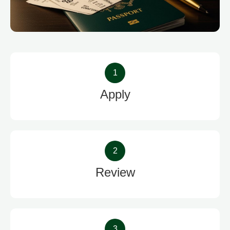
1
Apply
2
Review
3