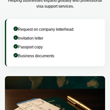
Helping businesses expand globally with professional
visa support services.
Request on company letterhead
Invitation letter
Passport copy
Business documents