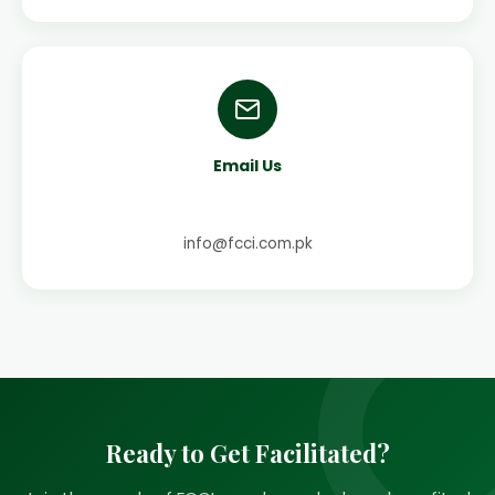
Email Us
info@fcci.com.pk
Ready to Get Facilitated?