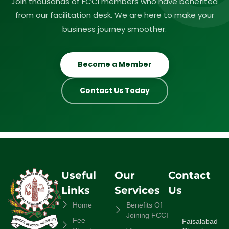
Join thousands of FCCI members who have benefited
from our facilitation desk. We are here to make your
business journey smoother.
Become a Member
Contact Us Today
Useful
Our
Contact
Links
Services
Us
Home
Benefits Of
Joining FCCI
Fee
Faisalabad