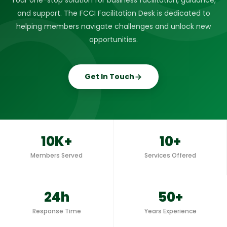
Your one-stop solution for business facilitation, guidance,
and support. The FCCI Facilitation Desk is dedicated to
helping members navigate challenges and unlock new
opportunities.
Get In Touch
10K+
10+
Members Served
Services Offered
24h
50+
Response Time
Years Experience