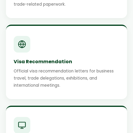
trade-related paperwork.
Visa Recommendation
Official visa recommendation letters for business
travel, trade delegations, exhibitions, and
international meetings.