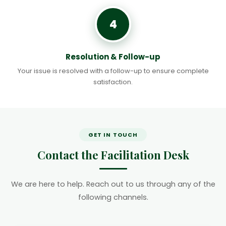
4
Resolution & Follow-up
Your issue is resolved with a follow-up to ensure complete
satisfaction.
GET IN TOUCH
Contact the Facilitation Desk
We are here to help. Reach out to us through any of the
following channels.