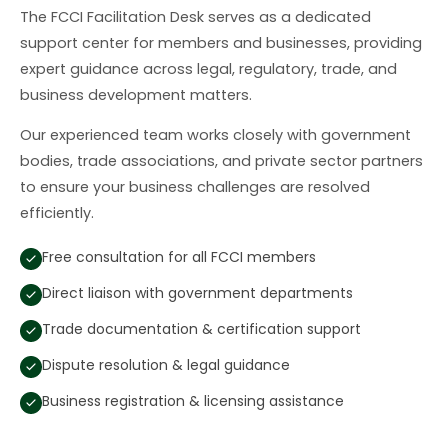
The FCCI Facilitation Desk serves as a dedicated
support center for members and businesses, providing
expert guidance across legal, regulatory, trade, and
business development matters.
Our experienced team works closely with government
bodies, trade associations, and private sector partners
to ensure your business challenges are resolved
efficiently.
Free consultation for all FCCI members
Direct liaison with government departments
Trade documentation & certification support
Dispute resolution & legal guidance
Business registration & licensing assistance