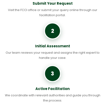
Submit Your Request
Visit the FCCI office or submit your query online through our
facilitation portal.
2
Initial Assessment
Our team reviews your request and assigns the right expert to
handle your case.
3
Active Facilitation
We coordinate with relevant authorities and guide you through
the process.