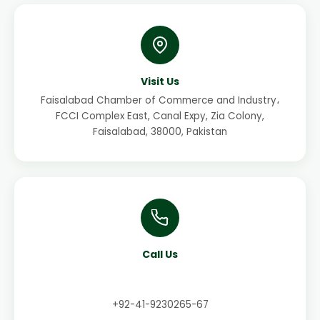
Visit Us
Faisalabad Chamber of Commerce and Industry،
FCCI Complex East, Canal Expy, Zia Colony,
Faisalabad, 38000, Pakistan
Call Us
+92-41-9230265-67