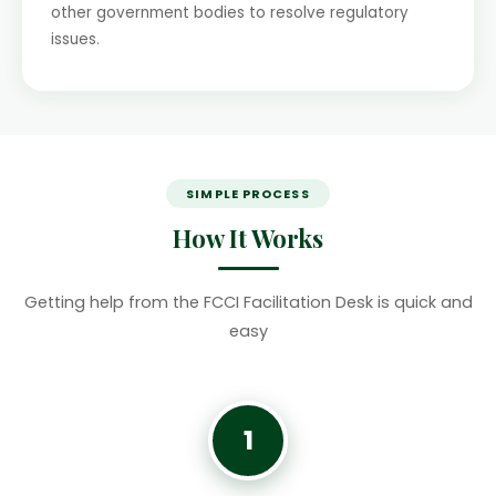
other government bodies to resolve regulatory
issues.
SIMPLE PROCESS
How It Works
Getting help from the FCCI Facilitation Desk is quick and
easy
1