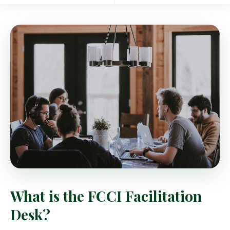
What is the FCCI Facilitation
Desk?