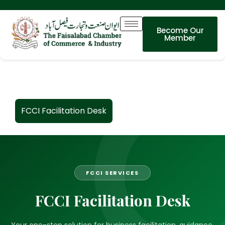
Become Our
Member
FCCI Facilitation Desk
FCCI SERVICES
FCCI Facilitation Desk