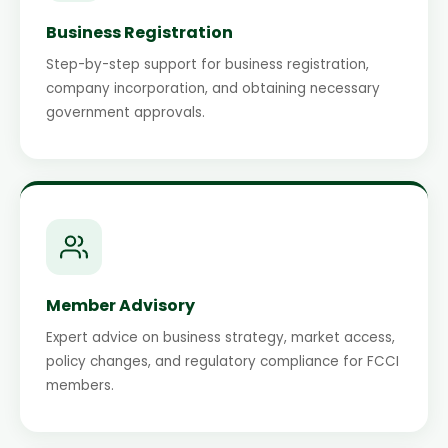
Business Registration
Step-by-step support for business registration,
company incorporation, and obtaining necessary
government approvals.
Member Advisory
Expert advice on business strategy, market access,
policy changes, and regulatory compliance for FCCI
members.