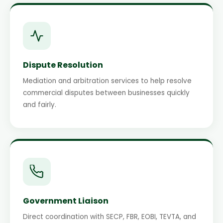
Dispute Resolution
Mediation and arbitration services to help resolve
commercial disputes between businesses quickly
and fairly.
Government Liaison
Direct coordination with SECP, FBR, EOBI, TEVTA, and