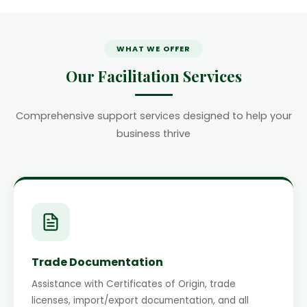
WHAT WE OFFER
Our Facilitation Services
Comprehensive support services designed to help your
business thrive
Trade Documentation
Assistance with Certificates of Origin, trade
licenses, import/export documentation, and all