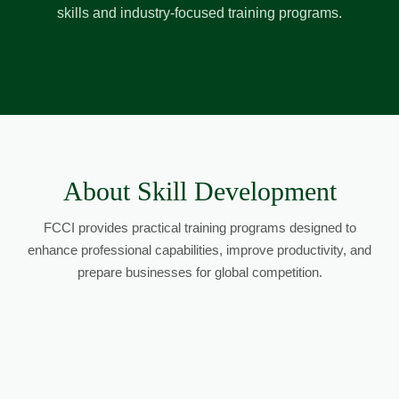
skills and industry-focused training programs.
About Skill Development
FCCI provides practical training programs designed to
enhance professional capabilities, improve productivity, and
prepare businesses for global competition.