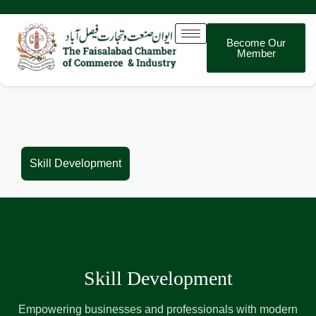
Become Our
Member
Skill Development
Skill Development
Empowering businesses and professionals with modern