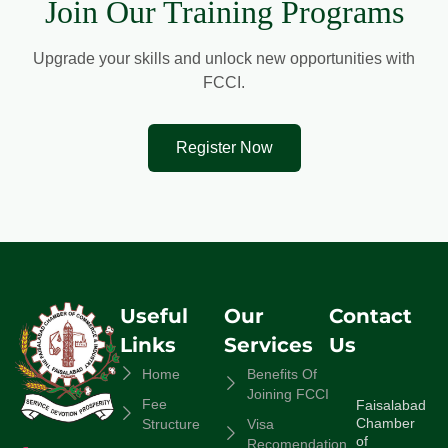
Join Our Training Programs
Upgrade your skills and unlock new opportunities with
FCCI.
Register Now
Useful
Our
Contact
Links
Services
Us
Home
Benefits Of
Joining FCCI
Fee
Faisalabad
Chamber
Structure
Visa
of
Recomendation