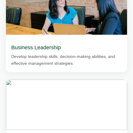
Business Leadership
Develop leadership skills, decision-making abilities, and
effective management strategies.