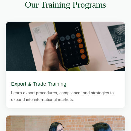
Our Training Programs
Export & Trade Training
Learn export procedures, compliance, and strategies to
expand into international markets.