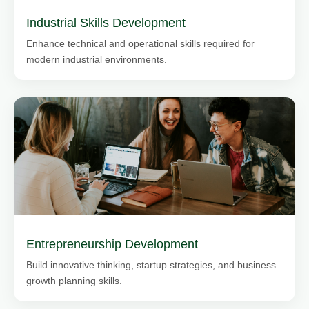
Industrial Skills Development
Enhance technical and operational skills required for
modern industrial environments.
Entrepreneurship Development
Build innovative thinking, startup strategies, and business
growth planning skills.