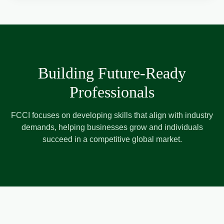
Building Future-Ready
Professionals
FCCI focuses on developing skills that align with industry
demands, helping businesses grow and individuals
succeed in a competitive global market.