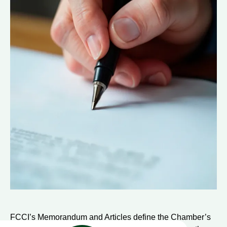
FCCI’s Memorandum and Articles define the Chamber’s