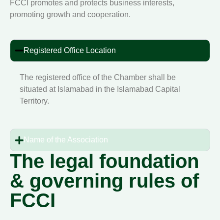
FCCI promotes and protects business interests,
promoting growth and cooperation.
Registered Office Location
The registered office of the Chamber shall be
situated at Islamabad in the Islamabad Capital
Territory.
Name of the Association
The legal foundation
& governing rules of
FCCI