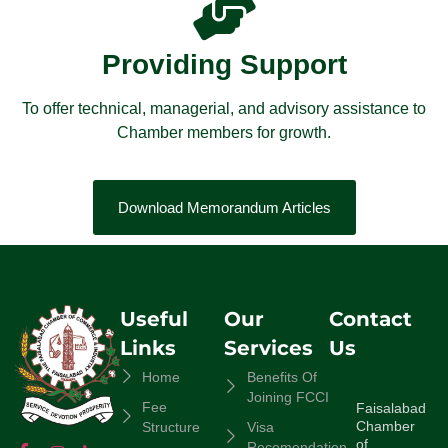
Providing Support
To offer technical, managerial, and advisory assistance to
Chamber members for growth.
Download Memorandum Articles
Useful
Our
Contact
Links
Services
Us
Home
Benefits Of
Joining FCCI
Fee
Faisalabad
Chamber
Structure
Visa
of
Recomendation