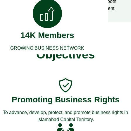
legal structure, roles and guidelines, ensuring smooth
operations and enhancing the business environment.
14K Members
FCCI’s Aims &
GROWING BUSINESS NETWORK
Objectives
Promoting Business Rights
To advance, develop, protect, and promote business rights in
Islamabad Capital Territory.