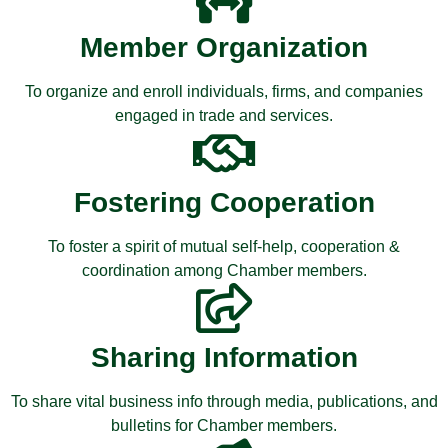
Member Organization
To organize and enroll individuals, firms, and companies
engaged in trade and services.
Fostering Cooperation
To foster a spirit of mutual self-help, cooperation &
coordination among Chamber members.
Sharing Information
To share vital business info through media, publications, and
bulletins for Chamber members.