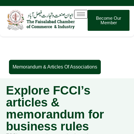
Become Our
Member
Memorandum & Articles Of Associations
Memorandum & Articles Of Associations
Explore FCCI’s
articles &
memorandum for
business rules